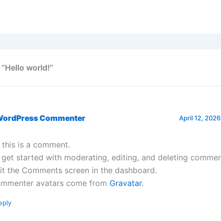
 “Hello world!”
WordPress Commenter
April 12, 2026
, this is a comment.
 get started with moderating, editing, and deleting commen
sit the Comments screen in the dashboard.
mmenter avatars come from
Gravatar
.
eply