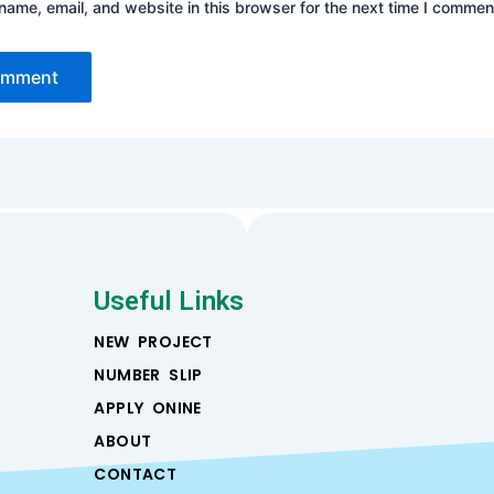
ame, email, and website in this browser for the next time I commen
Useful Links
NEW PROJECT
NUMBER SLIP
APPLY ONINE
ABOUT
CONTACT