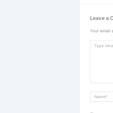
Leave a
Your email 
Type
here..
Name*