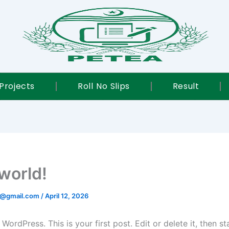
Projects
Roll No Slips
Result
 world!
@gmail.com
/
April 12, 2026
ordPress. This is your first post. Edit or delete it, then sta