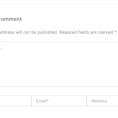
 Comment
address will not be published.
Required fields are marked
*
Email*
Website