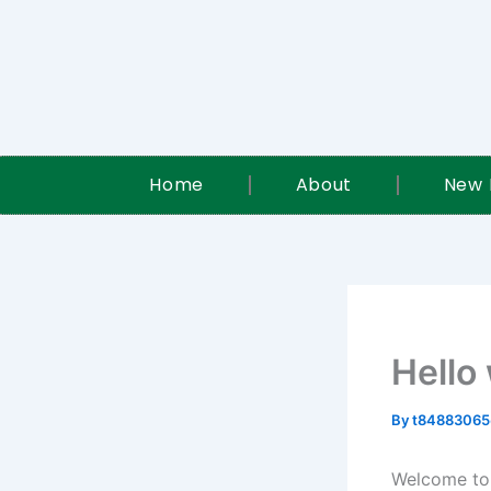
Skip
to
content
Home
About
New 
Hello
By
t84883065
Welcome to W