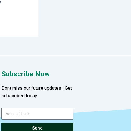
t.
Subscribe Now
Dont miss our future updates ! Get
subscribed today
Send