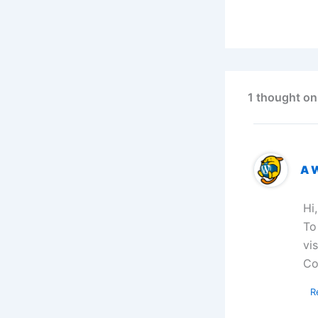
1 thought on
A 
Hi
To
vi
Co
R