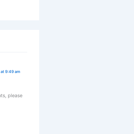
 at 9:49 am
ts, please