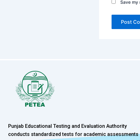
Save my n
Punjab Educational Testing and Evaluation Authority
conducts standardized tests for academic assessments