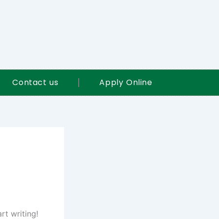
Contact us
Apply Online
rt writing!