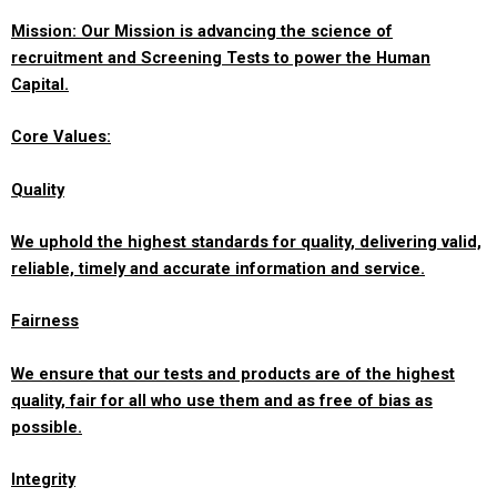
Mission: Our Mission is advancing the science of
recruitment and Screening Tests to power the Human
Capital.
Core Values:
Quality
We uphold the highest standards for quality, delivering valid,
reliable, timely and accurate information and service.
Fairness
We ensure that our tests and products are of the highest
quality, fair for all who use them and as free of bias as
possible.
Integrity