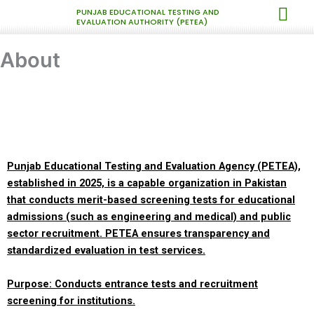
Skip
PUNJAB EDUCATIONAL TESTING AND
EVALUATION AUTHORITY (PETEA)
to
content
About
Punjab Educational Testing and Evaluation Agency (PETEA),
established in 2025, is a capable organization in Pakistan
that conducts merit-based screening tests for educational
admissions (such as engineering and medical) and public
sector recruitment. PETEA ensures transparency and
standardized evaluation in test services.
Purpose: Conducts entrance tests and recruitment
screening for institutions.