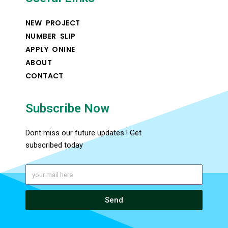
NEW PROJECT
NUMBER SLIP
APPLY ONINE
ABOUT
CONTACT
Subscribe Now
Dont miss our future updates ! Get
subscribed today
Send