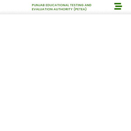
PUNJAB EDUCATIONAL TESTING AND
EVALUATION AUTHORITY (PETEA)